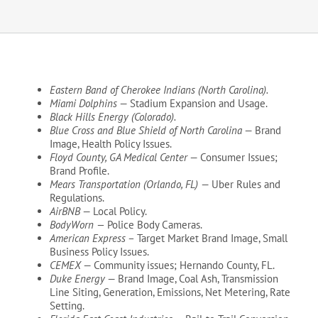
Eastern Band of Cherokee Indians (North Carolina).
Miami Dolphins
— Stadium Expansion and Usage.
Black Hills Energy (Colorado).
Blue Cross and Blue Shield of North Carolina
— Brand
Image, Health Policy Issues.
Floyd County, GA Medical Center
— Consumer Issues;
Brand Profile.
Mears Transportation (Orlando, FL)
— Uber Rules and
Regulations.
AirBNB
— Local Policy.
BodyWorn —
Police Body Cameras.
American Express
– Target Market Brand Image, Small
Business Policy Issues.
CEMEX
— Community issues; Hernando County, FL.
Duke Energy
— Brand Image, Coal Ash, Transmission
Line Siting, Generation, Emissions, Net Metering, Rate
Setting.