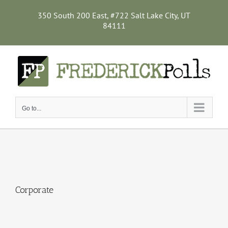
Skip
to
350 South 200 East, #722 Salt Lake City, UT
content
84111
Go to...
Corporate