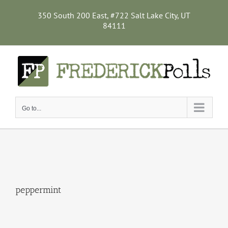
Skip
to
350 South 200 East, #722 Salt Lake City, UT
content
84111
Go to...
peppermint