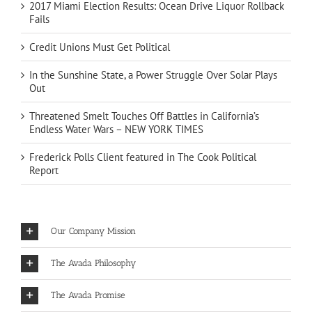
2017 Miami Election Results: Ocean Drive Liquor Rollback
Fails
Credit Unions Must Get Political
In the Sunshine State, a Power Struggle Over Solar Plays
Out
Threatened Smelt Touches Off Battles in California’s
Endless Water Wars – NEW YORK TIMES
Frederick Polls Client featured in The Cook Political
Report
Our Company Mission
The Avada Philosophy
The Avada Promise