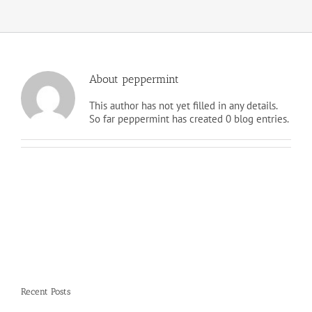
About
peppermint
This author has not yet filled in any details.
So far peppermint has created 0 blog entries.
Recent Posts