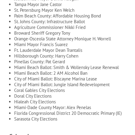
Tampa Mayor Jane Castor
St. Petersburg Mayor Ken Welch
Palm Beach County: Affordable Housing Bond
St. Johns County: Infrastructure Ballot
Agriculture Commissioner Nikki Fried
Broward Sheriff Gregory Tony
Orange-Osceola State Attorney Monique H. Worrell
Miami Mayor Francis Suarez
Ft. Lauderdale Mayor Dean Trantalis
Hillsborough County: Harry Cohen
Pinellas County: Pat Gerard
Miami Beach Ballot: Smith & Wollensky Lease Renewal
Miami Beach Ballot: 2 AM Alcohol Ban
City of Miami Ballot: Biscayne Marina Lease
City of Miami Ballot: Jungle Island Redevelopment
Coral Gables City Elections
Doral City Elections
Hialeah City Elections
Miami-Dade County Mayor: Alex Penelas
Florida Congressional District 20 Democratic Primary (IE)
Sarasota City Elections