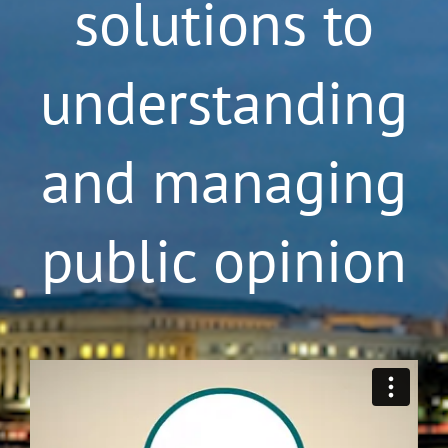
solutions to
understanding
and managing
public opinion