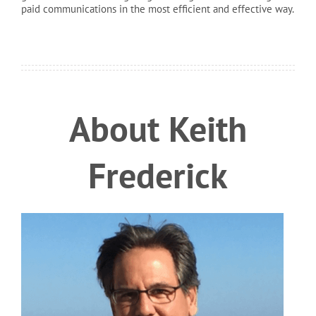
paid communications in the most efficient and effective way.
About Keith
Frederick