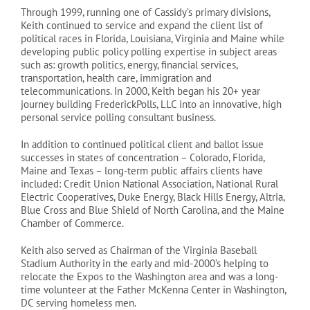
Through 1999, running one of Cassidy’s primary divisions,
Keith continued to service and expand the client list of
political races in Florida, Louisiana, Virginia and Maine while
developing public policy polling expertise in subject areas
such as: growth politics, energy, financial services,
transportation, health care, immigration and
telecommunications. In 2000, Keith began his 20+ year
journey building FrederickPolls, LLC into an innovative, high
personal service polling consultant business.
In addition to continued political client and ballot issue
successes in states of concentration – Colorado, Florida,
Maine and Texas – long-term public affairs clients have
included: Credit Union National Association, National Rural
Electric Cooperatives, Duke Energy, Black Hills Energy, Altria,
Blue Cross and Blue Shield of North Carolina, and the Maine
Chamber of Commerce.
Keith also served as Chairman of the Virginia Baseball
Stadium Authority in the early and mid-2000’s helping to
relocate the Expos to the Washington area and was a long-
time volunteer at the Father McKenna Center in Washington,
DC serving homeless men.