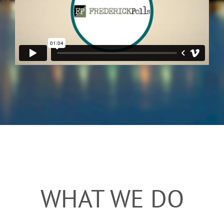
WHAT WE DO