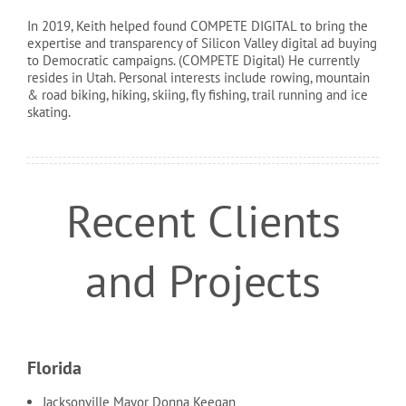
In 2019, Keith helped found COMPETE DIGITAL to bring the
expertise and transparency of Silicon Valley digital ad buying
to Democratic campaigns. (COMPETE Digital) He currently
resides in Utah. Personal interests include rowing, mountain
& road biking, hiking, skiing, fly fishing, trail running and ice
skating.
Recent Clients
and Projects
Florida
Jacksonville Mayor Donna Keegan