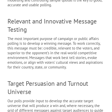
modelling and controlling sample quotas is the key to good,
accurate and usable polling.
Relevant and Innovative Message
Testing
The most important purpose of campaign or public affairs
polling is to develop a winning message. To work correctly,
this message must be: credible, relevant to the voters, and
superior to the opponent’s in the real-world competitive
environment. Messages that work best tell stories, evoke
emotions, or align with voters’ cultural views and aspirations
for their country, state, or community.
Target Persuasion and Turnout
Universe
Our polls provide input to develop the accurate target
universe that will produce a win and, where necessary, the
grid of different messages against target audiences to guide