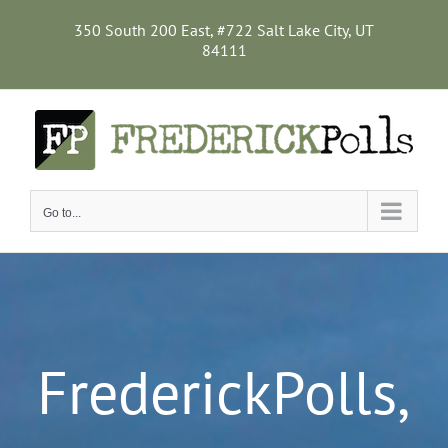
Skip
to
350 South 200 East, #722 Salt Lake City, UT
content
84111
Go to...
FrederickPolls,