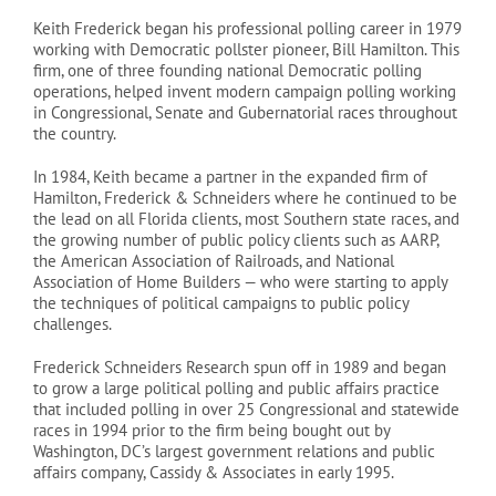
Keith Frederick began his professional polling career in 1979
working with Democratic pollster pioneer, Bill Hamilton. This
firm, one of three founding national Democratic polling
operations, helped invent modern campaign polling working
in Congressional, Senate and Gubernatorial races throughout
the country.
In 1984, Keith became a partner in the expanded firm of
Hamilton, Frederick & Schneiders where he continued to be
the lead on all Florida clients, most Southern state races, and
the growing number of public policy clients such as AARP,
the American Association of Railroads, and National
Association of Home Builders — who were starting to apply
the techniques of political campaigns to public policy
challenges.
Frederick Schneiders Research spun off in 1989 and began
to grow a large political polling and public affairs practice
that included polling in over 25 Congressional and statewide
races in 1994 prior to the firm being bought out by
Washington, DC’s largest government relations and public
affairs company, Cassidy & Associates in early 1995.