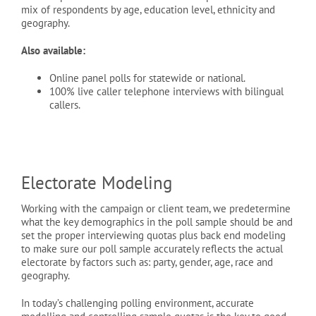
mix of respondents by age, education level, ethnicity and
geography.
Also available:
Online panel polls for statewide or national.
100% live caller telephone interviews with bilingual
callers.
Electorate Modeling
Working with the campaign or client team, we predetermine
what the key demographics in the poll sample should be and
set the proper interviewing quotas plus back end modeling
to make sure our poll sample accurately reflects the actual
electorate by factors such as: party, gender, age, race and
geography.
In today’s challenging polling environment, accurate