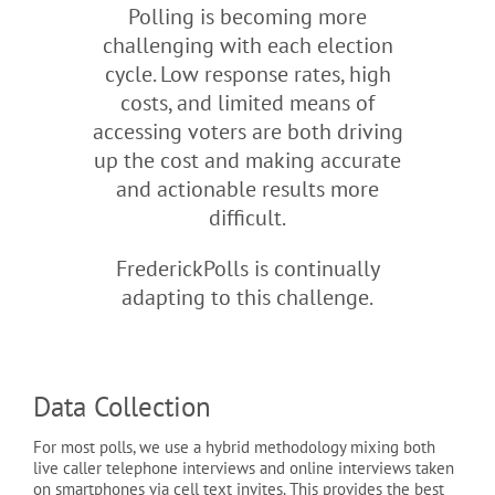
Polling is becoming more
challenging with each election
cycle. Low response rates, high
costs, and limited means of
accessing voters are both driving
up the cost and making accurate
and actionable results more
difficult.
FrederickPolls is continually
adapting to this challenge.
Data Collection
For most polls, we use a hybrid methodology mixing both
live caller telephone interviews and online interviews taken
on smartphones via cell text invites. This provides the best