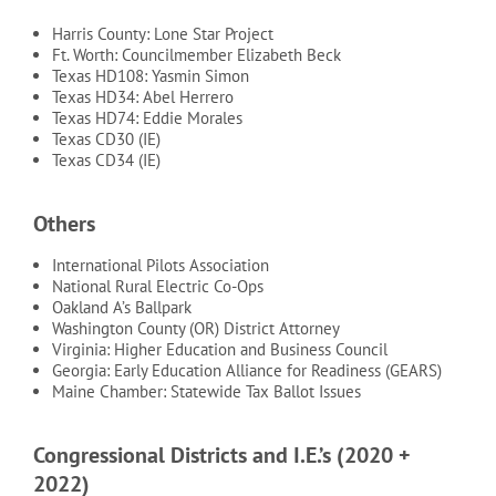
Harris County: Lone Star Project
Ft. Worth: Councilmember Elizabeth Beck
Texas HD108: Yasmin Simon
Texas HD34: Abel Herrero
Texas HD74: Eddie Morales
Texas CD30 (IE)
Texas CD34 (IE)
Others
International Pilots Association
National Rural Electric Co-Ops
Oakland A’s Ballpark
Washington County (OR) District Attorney
Virginia: Higher Education and Business Council
Georgia: Early Education Alliance for Readiness (GEARS)
Maine Chamber: Statewide Tax Ballot Issues
Congressional Districts and I.E.’s (2020 +
2022)