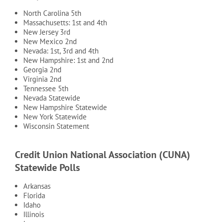
North Carolina 5th
Massachusetts: 1st and 4th
New Jersey 3rd
New Mexico 2nd
Nevada: 1st, 3rd and 4th
New Hampshire: 1st and 2nd
Georgia 2nd
Virginia 2nd
Tennessee 5th
Nevada Statewide
New Hampshire Statewide
New York Statewide
Wisconsin Statement
Credit Union National Association (CUNA)
Statewide Polls
Arkansas
Florida
Idaho
Illinois