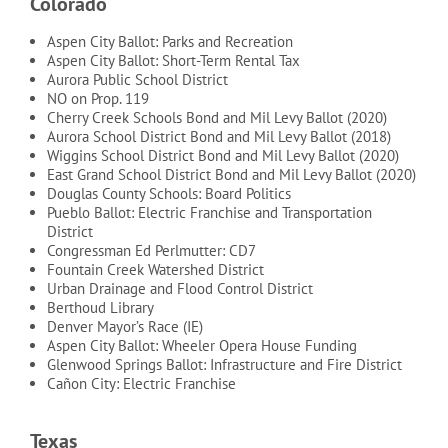
Colorado
Aspen City Ballot: Parks and Recreation
Aspen City Ballot: Short-Term Rental Tax
Aurora Public School District
NO on Prop. 119
Cherry Creek Schools Bond and Mil Levy Ballot (2020)
Aurora School District Bond and Mil Levy Ballot (2018)
Wiggins School District Bond and Mil Levy Ballot (2020)
East Grand School District Bond and Mil Levy Ballot (2020)
Douglas County Schools: Board Politics
Pueblo Ballot: Electric Franchise and Transportation
District
Congressman Ed Perlmutter: CD7
Fountain Creek Watershed District
Urban Drainage and Flood Control District
Berthoud Library
Denver Mayor’s Race (IE)
Aspen City Ballot: Wheeler Opera House Funding
Glenwood Springs Ballot: Infrastructure and Fire District
Cañon City: Electric Franchise
Texas