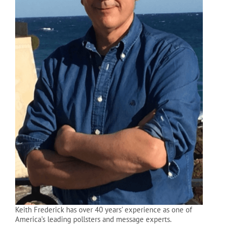
Keith Frederick has over 40 years’ experience as one of
America’s leading pollsters and message experts.