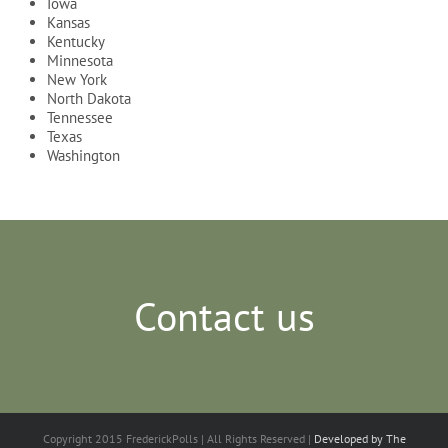
Iowa
Kansas
Kentucky
Minnesota
New York
North Dakota
Tennessee
Texas
Washington
Contact us
Copyright 2015 FrederickPolls | All Rights Reserved |
Developed by The