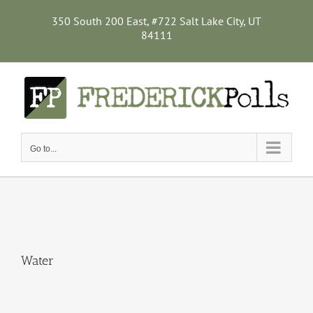
Skip
to
350 South 200 East, #722 Salt Lake City, UT
content
84111
Go to...
Water