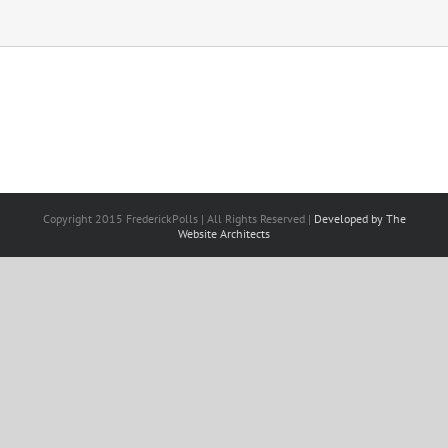
Copyright 2015 FrederickPolls | All Rights Reserved |
Developed by The
Website Architects