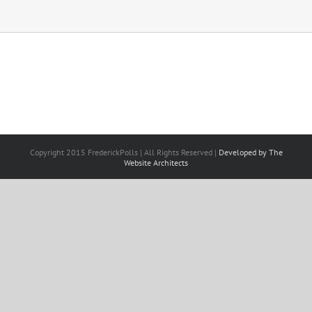
Copyright 2015 FrederickPolls | All Rights Reserved |
Developed by The
Website Architects