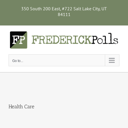
Skip
to
350 South 200 East, #722 Salt Lake City, UT
content
84111
Go to...
Health Care