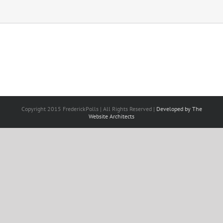
Copyright 2015 FrederickPolls | All Rights Reserved |
Developed by The
Website Architects