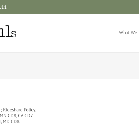
4111
What We 
e; Rideshare Policy.
, MN CD8, CA CD7.
4, MD CD8.