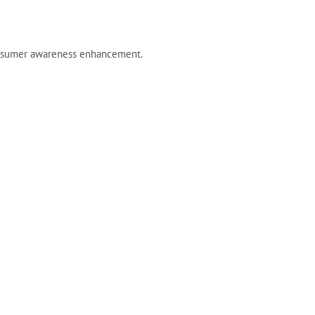
/consumer awareness enhancement.