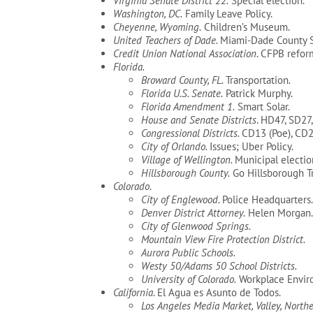
Virginia Senate District 22.
Special election.
Washington, DC.
Family Leave Policy.
Cheyenne, Wyoming.
Children’s Museum.
United Teachers of Dade.
Miami-Dade County Sc
Credit Union National Association
. CFPB refor
Florida.
Broward County, FL.
Transportation
.
Florida U.S. Senate.
Patrick Murphy.
Florida Amendment 1.
Smart Solar.
House and Senate Districts
. HD47, SD27
Congressional Districts.
CD13 (Poe), CD2
City of Orlando.
Issues; Uber Policy.
Village of Wellington.
Municipal electio
Hillsborough County.
Go Hillsborough Tr
Colorado
.
City of Englewood.
Police Headquarters.
Denver District Attorney.
Helen Morgan.
City of Glenwood Springs.
Mountain View Fire Protection District.
Aurora Public Schools.
Westy 50/Adams 50 School Districts.
University of Colorado.
Workplace Envir
California
. El Agua es Asunto de Todos.
Los Angeles Media Market, Valley, Norther