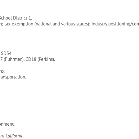
hool District 1.
m; tax exemption (national and various states); industry positioning
, SD34.
7 (Fuhrman), CD18 (Perkins).
ns.
ansportation.
onment.
n California.