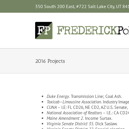
Skip
350 South 200 East, #722 Salt Lake City, UT 8
to
content
2016 Projects
Duke Energy
. Transmission Line; Coal Ash.
Taxicab
–
Limousine Association
. Industry Imag
CUNA
– I.E: FL CD26, NE CD2, AZ U.S. Senate
National Association of Realtors
– I.E.: CA CD2
Maine Amendment 2.
Income Surtax.
Virginia Senate District 35.
Dick Saslaw.