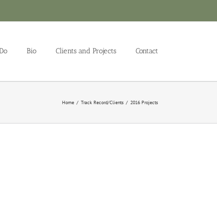
Do
Bio
Clients and Projects
Contact
Home
/
Track Record/Clients
/
2016 Projects