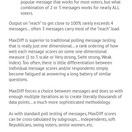
popular message that works for most voters, but what
combination of 2 or 3 messages works for nearly ALL
voters.
Output on “reach” to get close to 100% rarely exceeds 4
messages… often 3 messages carry most of the “reach” load.
MaxDiff is superior to traditional polling message testing
that is really just one dimensional… a rank ordering of how
well each message scores on some one-dimensional
measure (1 to 5 scale or Very strong, Swht strong, Weak
index). Too often, there is little differentiation between
individual message scores and/or respondents simply
become fatigued at answering a long battery of similar
questions.
MaxDiff forces a choice between messages and does so with
enough multiple iterations as to create literally thousands of
data points… a much more sophisticated methodology.
As with standard poll testing of messages, MaxDiff scores
can be cross-tabulated by subgroups… Independents, soft
Republicans, swing voters, senior women, etc.