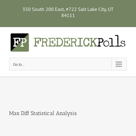
Skip
to
350 South 200 East, #722 Salt Lake City, UT
content
84111
Go to...
Max Diff Statistical Analysis