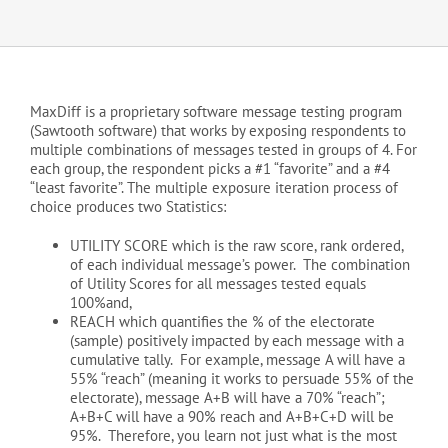
MaxDiff is a proprietary software message testing program
(Sawtooth software) that works by exposing respondents to
multiple combinations of messages tested in groups of 4. For
each group, the respondent picks a #1 “favorite” and a #4
“least favorite”. The multiple exposure iteration process of
choice produces two Statistics:
UTILITY SCORE which is the raw score, rank ordered,
of each individual message’s power. The combination
of Utility Scores for all messages tested equals
100%and,
REACH which quantifies the % of the electorate
(sample) positively impacted by each message with a
cumulative tally. For example, message A will have a
55% “reach” (meaning it works to persuade 55% of the
electorate), message A+B will have a 70% “reach”;
A+B+C will have a 90% reach and A+B+C+D will be
95%. Therefore, you learn not just what is the most