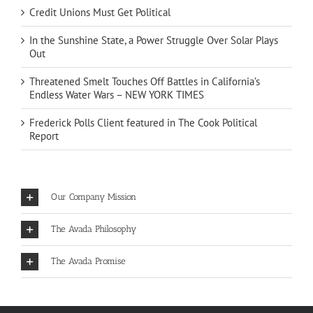
Credit Unions Must Get Political
In the Sunshine State, a Power Struggle Over Solar Plays
Out
Threatened Smelt Touches Off Battles in California’s
Endless Water Wars – NEW YORK TIMES
Frederick Polls Client featured in The Cook Political
Report
Our Company Mission
The Avada Philosophy
The Avada Promise