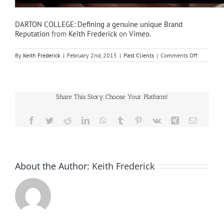
DARTON COLLEGE: Defining a genuine unique Brand
Reputation
from
Keith Frederick
on
Vimeo
.
on
By
Keith Frederick
|
February 2nd, 2015
|
Past Clients
|
Comments Off
DARTON
COLLEGE:
Defining
a
genuine
Share This Story, Choose Your Platform!
unique
Brand
Reputation
Facebook
Twitter
Reddit
LinkedIn
WhatsApp
Tumblr
Pinterest
Vk
Xing
Email
About the Author:
Keith Frederick