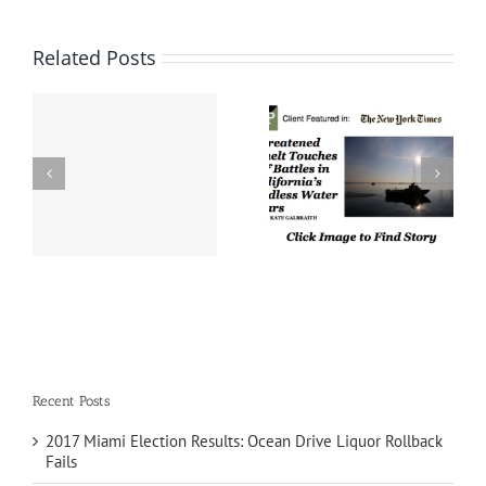
Related Posts
Threatened Smelt
n
Touches Off Battles in
Frederick Polls Client
e
California’s Endless
featured in The Cook
s
Water Wars – NEW
Political Report
YORK TIMES
Recent Posts
2017 Miami Election Results: Ocean Drive Liquor Rollback
Fails