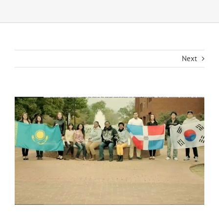
Next
View
Larger
Image