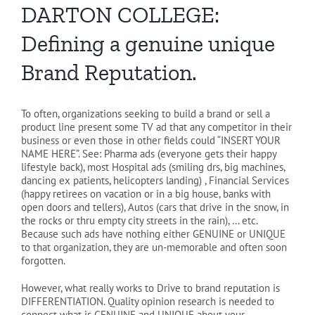
DARTON COLLEGE:
Defining a genuine unique
Brand Reputation.
To often, organizations seeking to build a brand or sell a
product line present some TV ad that any competitor in their
business or even those in other fields could “INSERT YOUR
NAME HERE”. See: Pharma ads (everyone gets their happy
lifestyle back), most Hospital ads (smiling drs, big machines,
dancing ex patients, helicopters landing) , Financial Services
(happy retirees on vacation or in a big house, banks with
open doors and tellers), Autos (cars that drive in the snow, in
the rocks or thru empty city streets in the rain), … etc.
Because such ads have nothing either GENUINE or UNIQUE
to that organization, they are un-memorable and often soon
forgotten.
However, what really works to Drive to brand reputation is
DIFFERENTIATION. Quality opinion research is needed to
connect what is GENUINE and UNIQUE about your