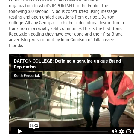
organization to what’s IMPORTANT to the Public. The
following :60 second TV ad is constructed using message
testing and open ended questions from our poll. Darton
College, Albany Georgia, is a higher educational institution in
transition in a racially split community. This is the first Brand
Reputation polling they have ever done and their first Brand
advertising. Ads created by John Goodson of Tallahassee,
Florida.